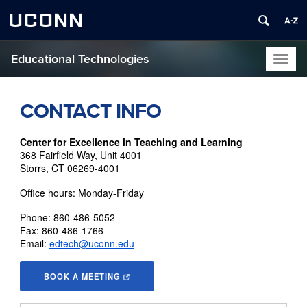
UCONN
Educational Technologies
Toggl
naviga
CONTACT INFO
Center for Excellence in Teaching
and Learning
368 Fairfield Way, Unit 4001
Storrs, CT 06269-4001
Office hours: Monday-Friday
Phone: 860-486-5052
Fax: 860-486-1766
Email:
edtech@uconn.edu
BOOK A MEETING