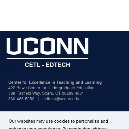
Center for Excellence in Teaching and Learning
422 Rowe Center for Undergraduate Education
368 Fairfield Way,
Storrs, CT 06269-4001
860-486-5052 | edtech@uconn.edu
Our websites may use cookies to personalize and