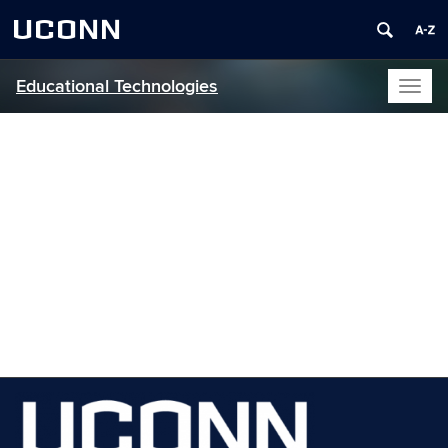
UCONN
Educational Technologies
Toggl
naviga