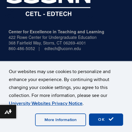
Center for Excellence in Teaching and Learning
422 Rowe Center for Undergraduate Education
368 Fairfield Way,
Storrs, CT 06269-4001
860-486-5052 | edtech@uconn.edu
Our websites may use cookies to personalize and
enhance your experience. By continuing without
Office Hours:
Mon–Fri, 9:00 a.m.–4:00 p.m.
changing your cookie settings, you agree to this
(excluding holidays)
collection. For more information, please see our
University Websites Privacy Notice
.
Download alternative formats ...
©
University of Connecticut
Disclaimers, Privacy & Copyright
Accessibility
Webmaster Login
A-Z Index
OK
More Information