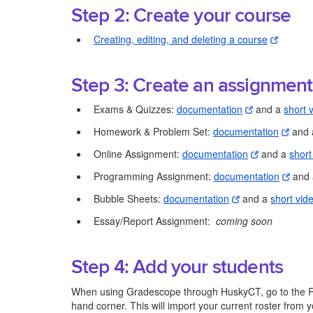
Step 2: Create your course
Creating, editing, and deleting a course
Step 3: Create an assignment
Exams & Quizzes:
documentation
and a
short 
Homework & Problem Set:
documentation
and
Online Assignment:
documentation
and a
short
Programming Assignment:
documentation
and
Bubble Sheets:
documentation
and a
short vid
Essay/Report Assignment:
coming soon
Step 4: Add your students
When using Gradescope through HuskyCT, go to the Rost
hand corner. This will import your current roster fro