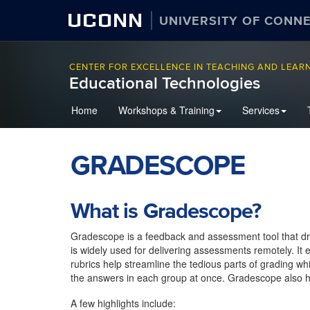
UCONN
UNIVERSITY OF CONN
CENTER FOR EXCELLENCE IN TEACHING AND LEAR
Educational Technologies
Home
Workshops & Training
Services
GRADESCOPE
What is Gradescope?
Gradescope is a feedback and assessment tool that dr
is widely used for delivering assessments remotely. It
rubrics help streamline the tedious parts of grading wh
the answers in each group at once. Gradescope also h
A few highlights include: