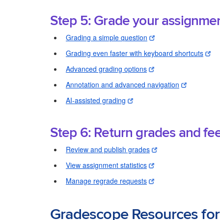
Step 5: Grade your assignme
Grading a simple question
Grading even faster with keyboard shortcuts
Advanced grading options
Annotation and advanced navigation
AI-assisted grading
Step 6: Return grades and fe
Review and publish grades
View assignment statistics
Manage regrade requests
Gradescope Resources for