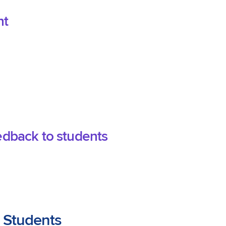
nt
edback to students
 Students