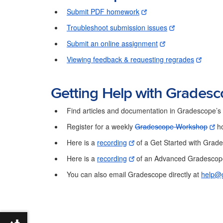
Submit PDF homework
Troubleshoot submission issues
Submit an online assignment
Viewing feedback & requesting regrades
Getting Help with Grades
Find articles and documentation in Gradescope’
Register for a weekly
Gradescope Workshop
ho
Here is a
recording
of a Get Started with Grad
Here is a
recording
of an Advanced Gradescope 
You can also email Gradescope directly at
help@