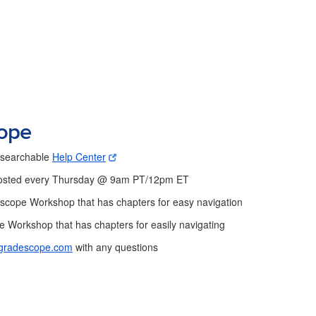
cope
s searchable
Help Center
sted every Thursday @ 9am PT/12pm ET
escope Workshop that has chapters for easy navigation
Workshop that has chapters for easily navigating
gradescope.com
with any questions