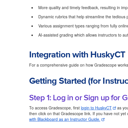
More quality and timely feedback, resulting in i
Dynamic rubrics that help streamline the tedious 
Various assignment types ranging from fully onlin
AI-assisted grading which allows instructors to a
Integration with HuskyCT
For a comprehensive guide on how Gradescope works
Getting Started (for Instruc
Step 1: Log in or Sign up for
To access Gradescope, first
login to HuskyCT
as you
then click on that Gradescope link. If you have not yet
with Blackboard as an Instructor Guide.