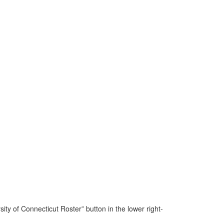
y of Connecticut Roster” button in the lower right-