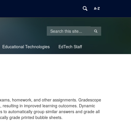
Search
Search
SEARCH
in
this
https://edtech.uconn.edu/>
Educational Technologies
Site
EdTech Staff
ng exams, homework, and other assignments. Gradescope
ck, resulting in improved learning outcomes. Dynamic
rs to automatically group similar answers and grade all
ally grade printed bubble sheets.