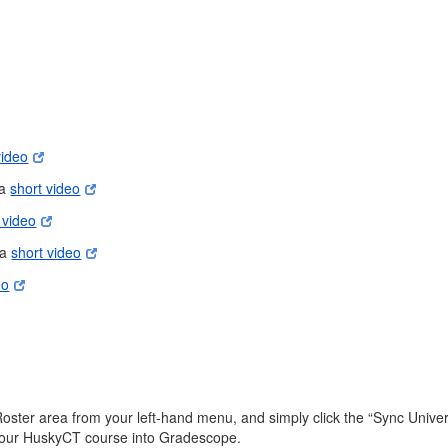
video
 a
short video
 video
 a
short video
eo
er area from your left-hand menu, and simply click the “Sync Universit
m your HuskyCT course into Gradescope.