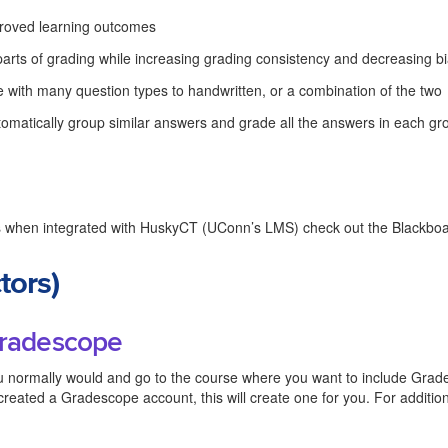
mproved learning outcomes
parts of grading while increasing grading consistency and decreasing b
e with many question types to handwritten, or a combination of the two
utomatically group similar answers and grade all the answers in each gr
 when integrated with HuskyCT (UConn’s LMS) check out the Blackbo
tors)
 Gradescope
 normally would and go to the course where you want to include Grad
 created a Gradescope account, this will create one for you. For additio