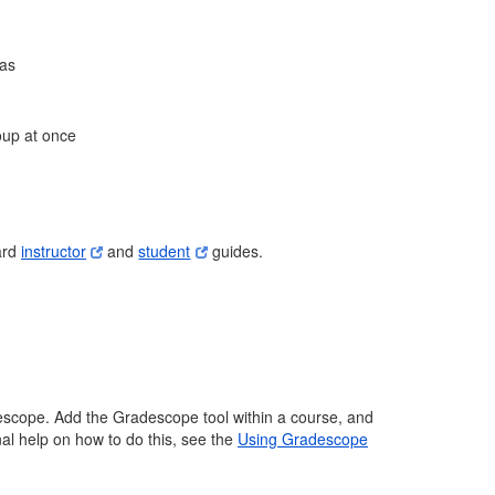
ias
oup at once
ard
instructor
and
student
guides.
escope. Add the Gradescope tool within a course, and
nal help on how to do this, see the
Using Gradescope