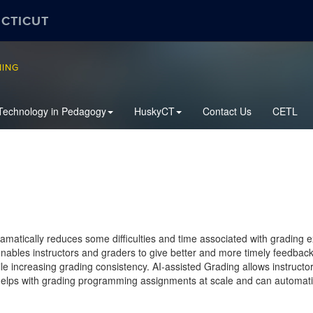
ECTICUT
NING
Technology in Pedagogy
HuskyCT
Contact Us
CETL
amatically reduces some difficulties and time associated with gradi
 enables instructors and graders to give better and more timely feedba
ile increasing grading consistency. AI-assisted Grading allows instructo
elps with grading programming assignments at scale and can automatic