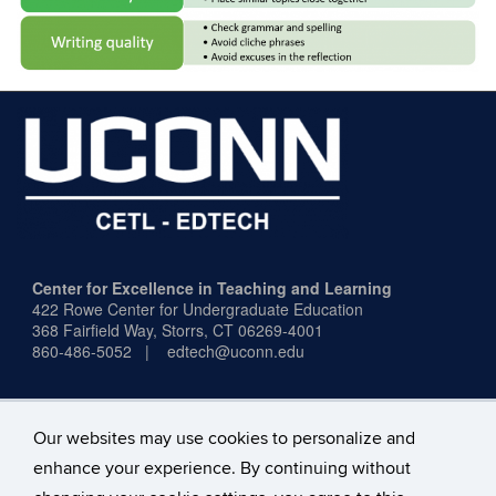
Center for Excellence in Teaching and Learning
422 Rowe Center for Undergraduate Education
368 Fairfield Way,
Storrs, CT 06269-4001
860-486-5052 | edtech@uconn.edu
Our websites may use cookies to personalize and
enhance your experience. By continuing without
Office Hours:
Mon–Fri, 9:00 a.m.–4:00 p.m.