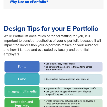
Why Use an ePortfolio?
Design Tips for your E-Portfolio
While Portfolium does much of the formatting for you, it is
important to consider aesthetics of your e-portfolio because it will
impact the impression your e-portfolio makes on your audience
and how it is read and evaluated by faculty and potential
employers.