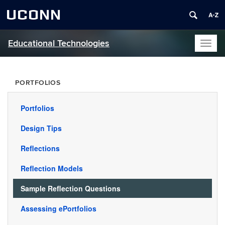
UCONN
Educational Technologies
Toggl
naviga
PORTFOLIOS
Portfolios
Design Tips
Reflections
Reflection Models
Sample Reflection Questions
Assessing ePortfolios