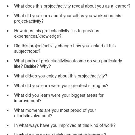
What does this project/activity reveal about you as a learner?
What did you learn about yourself as you worked on this
project/activity?
How does this project/activity link to previous
experiences/knowledge?
Did this project/activity change how you looked at this
subject/topic?
What parts of project/activity/outcome do you particularly
like? Dislike? Why?
What did/do you enjoy about this project/activity?
What did you learn were your greatest strengths?
What did you learn were your biggest areas for
improvement?
What moments are you most proud of your
efforts/involvement?
In what ways have you improved at this kind of work?
In what ways do you think you need to improve?