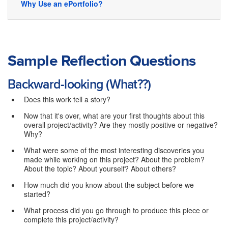
Why Use an ePortfolio?
Sample Reflection Questions
Backward-looking (What??)
Does this work tell a story?
Now that it's over, what are your first thoughts about this
overall project/activity? Are they mostly positive or negative?
Why?
What were some of the most interesting discoveries you
made while working on this project? About the problem?
About the topic? About yourself? About others?
How much did you know about the subject before we
started?
What process did you go through to produce this piece or
complete this project/activity?