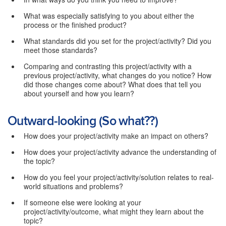
What was especially satisfying to you about either the
process or the finished product?
What standards did you set for the project/activity? Did you
meet those standards?
Comparing and contrasting this project/activity with a
previous project/activity, what changes do you notice? How
did those changes come about? What does that tell you
about yourself and how you learn?
Outward-looking (So what??)
How does your project/activity make an impact on others?
How does your project/activity advance the understanding of
the topic?
How do you feel your project/activity/solution relates to real-
world situations and problems?
If someone else were looking at your
project/activity/outcome, what might they learn about the
topic?