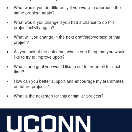
What would you do differently if you were to approach the
same problem again?
What would you change if you had a chance to do this
project/activity again?
What will you change in the next draft/step/version of this
project?
As you look at the outcome, what's one thing that you would
like to try to improve upon?
What's one goal you would like to set for yourself for next
time?
How can you better support and encourage my teammates
on future projects?
What is the next step for this or similar projects?