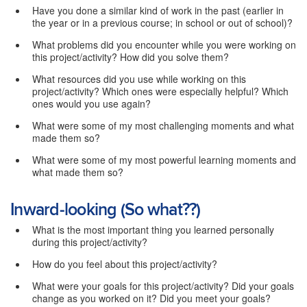
Have you done a similar kind of work in the past (earlier in
the year or in a previous course; in school or out of school)?
What problems did you encounter while you were working on
this project/activity? How did you solve them?
What resources did you use while working on this
project/activity? Which ones were especially helpful? Which
ones would you use again?
What were some of my most challenging moments and what
made them so?
What were some of my most powerful learning moments and
what made them so?
Inward-looking (So what??)
What is the most important thing you learned personally
during this project/activity?
How do you feel about this project/activity?
What were your goals for this project/activity? Did your goals
change as you worked on it? Did you meet your goals?