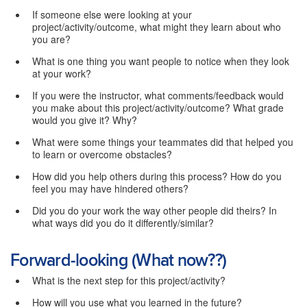
If someone else were looking at your
project/activity/outcome, what might they learn about who
you are?
What is one thing you want people to notice when they look
at your work?
If you were the instructor, what comments/feedback would
you make about this project/activity/outcome? What grade
would you give it? Why?
What were some things your teammates did that helped you
to learn or overcome obstacles?
How did you help others during this process? How do you
feel you may have hindered others?
Did you do your work the way other people did theirs? In
what ways did you do it differently/similar?
Forward-looking (What now??)
What is the next step for this project/activity?
How will you use what you learned in the future?