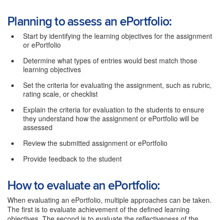
Planning to assess an ePortfolio:
Start by identifying the learning objectives for the assignment
or ePortfolio
Determine what types of entries would best match those
learning objectives
Set the criteria for evaluating the assignment, such as rubric,
rating scale, or checklist
Explain the criteria for evaluation to the students to ensure
they understand how the assignment or ePortfolio will be
assessed
Review the submitted assignment or ePortfolio
Provide feedback to the student
How to evaluate an ePortfolio:
When evaluating an ePortfolio, multiple approaches can be taken.
The first is to evaluate achievement of the defined learning
objectives. The second is to evaluate the reflectiveness of the