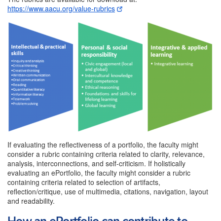
https://www.aacu.org/value-rubrics
If evaluating the reflectiveness of a portfolio, the faculty might
consider a rubric containing criteria related to clarity, relevance,
analysis, interconnections, and self-criticism. If holistically
evaluating an ePortfolio, the faculty might consider a rubric
containing criteria related to selection of artifacts,
reflection/critique, use of multimedia, citations, navigation, layout
and readability.