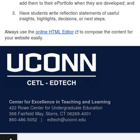
add them to their ePortfolio when they are developed; and
Have students write reflection statements of useful
insights, highlights, decisions, or next steps.
Always use the
online HTML Editor
to compose the content for
your website easily.
Center for Excellence in Teaching and Learning
422 Rowe Center for Undergraduate Education
368 Fairfield Way,
Storrs, CT 06269-4001
860-486-5052 | edtech@uconn.edu