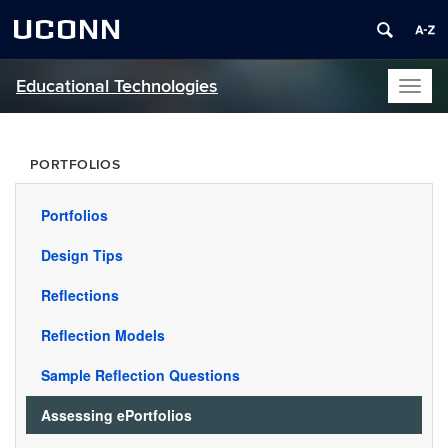
UCONN
Educational Technologies
Toggl
naviga
PORTFOLIOS
Portfolios
Design Tips
Reflections
Reflection Models
Sample Reflection Questions
Assessing ePortfolios