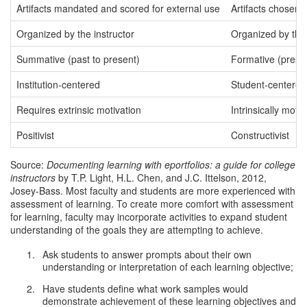
Artifacts mandated and scored for external use
Artifacts chosen 
Organized by the instructor
Organized by the
Summative (past to present)
Formative (presen
Institution-centered
Student-centered
Requires extrinsic motivation
Intrinsically motiv
Positivist
Constructivist
Source:
Documenting learning with eportfolios: a guide for college
instructors
by T.P. Light, H.L. Chen, and J.C. Ittelson, 2012,
Josey-Bass. Most faculty and students are more experienced with
assessment of learning. To create more comfort with assessment
for learning, faculty may incorporate activities to expand student
understanding of the goals they are attempting to achieve.
Ask students to answer prompts about their own
understanding or interpretation of each learning objective;
Have students define what work samples would
demonstrate achievement of these learning objectives and