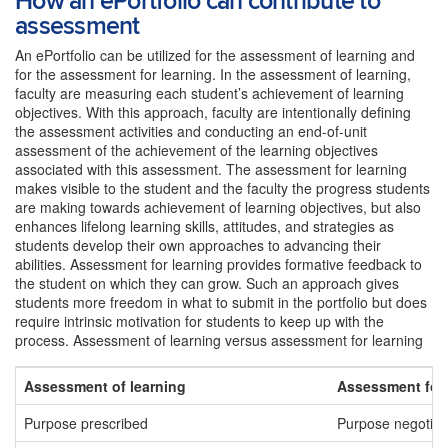
How an ePortfolio can contribute to
assessment
An ePortfolio can be utilized for the assessment of learning and
for the assessment for learning. In the assessment of learning,
faculty are measuring each student’s achievement of learning
objectives. With this approach, faculty are intentionally defining
the assessment activities and conducting an end-of-unit
assessment of the achievement of the learning objectives
associated with this assessment. The assessment for learning
makes visible to the student and the faculty the progress students
are making towards achievement of learning objectives, but also
enhances lifelong learning skills, attitudes, and strategies as
students develop their own approaches to advancing their
abilities. Assessment for learning provides formative feedback to
the student on which they can grow. Such an approach gives
students more freedom in what to submit in the portfolio but does
require intrinsic motivation for students to keep up with the
process. Assessment of learning versus assessment for learning
Assessment of learning
Assessment for 
Purpose prescribed
Purpose negotiat