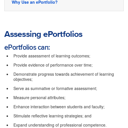
Why Use an ePortfolio?
Assessing ePortfolios
ePortfolios can:
Provide assessment of learning outcomes;
Provide evidence of performance over time;
Demonstrate progress towards achievement of learning
objectives;
Serve as summative or formative assessment;
Measure personal attributes;
Enhance interaction between students and faculty;
Stimulate reflective learning strategies; and
Expand understanding of professional competence.