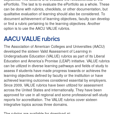
ePortfolio. The last is to evaluate the ePortfolio as a whole. These
can be done with rubrics, checklists, or other documentation, but
qualitative evaluation of learning should also be considered. To
document achievement of learning objectives, faculty can develop
or find a rubric pertaining to the learning objectives. Another
option is to use the AACU VALUE rubrics.
AACU VALUE rubrics
The Association of American Colleges and Universities (AACU)
developed the sixteen Valid Assessment of Learning in
Undergraduate Education (VALUE) rubrics as part of its Liberal
Education and America’s Promise (LEAP) initiative. VALUE rubrics
can be utilized in diverse learning pathways and fields of study to
assess if students have made progress towards or achieves the
learning objectives defined by faculty or the institution or have
achieved learning outcomes considered essential by employers.
Since 2009, VALUE rubrics have been utilized for assessment
across the United States and internationally. They have been
approved for use in all regional and some professional self-study
reports for accreditation. The VALUE rubrics cover sixteen
integrative topics across three domains.
The rubrics are available for download at: